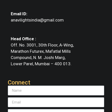
Email ID:
anavilightsindia@gmail.com
Head Office :
Off. No. 3001, 30th Floor, A-Wing,
Marathon Futurex, Mafatlal Mills
Compound, N. M. Joshi Marg,
Lower Parel, Mumbai – 400 013.
Connect