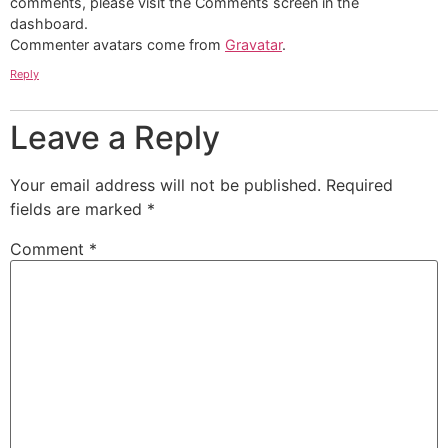
comments, please visit the Comments screen in the
dashboard.
Commenter avatars come from
Gravatar
.
Reply
Leave a Reply
Your email address will not be published.
Required
fields are marked
*
Comment
*