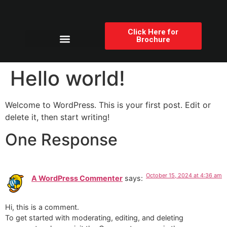
Click Here for
Brochure
Products Category
Hello world!
Welcome to WordPress. This is your first post. Edit or
delete it, then start writing!
One Response
October 15, 2024 at 4:36 am
A WordPress Commenter
says:
Hi, this is a comment.
To get started with moderating, editing, and deleting