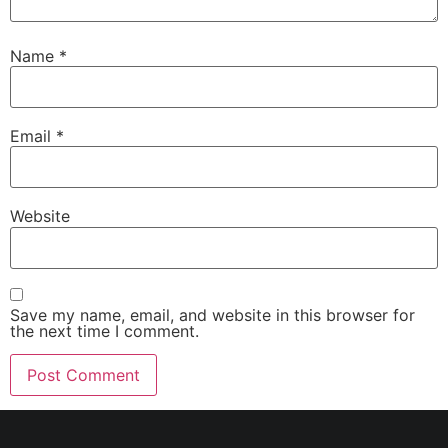
Name
*
Email
*
Website
Save my name, email, and website in this browser for
the next time I comment.