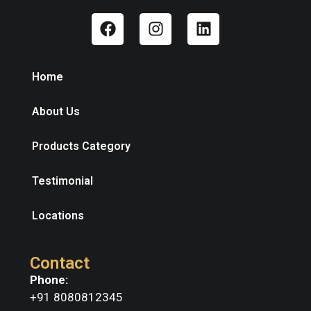
Home
About Us
Products Category
Testimonial
Locations
Contact
Phone:
+91 8080812345