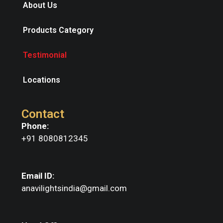
About Us
Products Category
Testimonial
Locations
Contact
Phone:
+91 8080812345
Email ID:
anavilightsindia@gmail.com