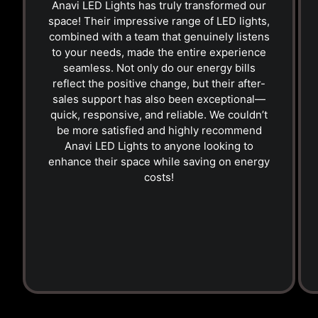
Anavi LED Lights has truly transformed our
space! Their impressive range of LED lights,
combined with a team that genuinely listens
to your needs, made the entire experience
seamless. Not only do our energy bills
reflect the positive change, but their after-
sales support has also been exceptional—
quick, responsive, and reliable. We couldn’t
be more satisfied and highly recommend
Anavi LED Lights to anyone looking to
enhance their space while saving on energy
costs!