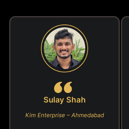
Sulay Shah
Kim Enterprise – Ahmedabad