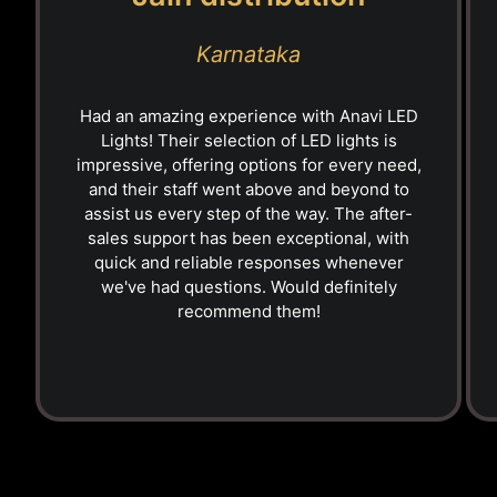
Karnataka
Had an amazing experience with Anavi LED
Lights! Their selection of LED lights is
impressive, offering options for every need,
and their staff went above and beyond to
assist us every step of the way. The after-
sales support has been exceptional, with
quick and reliable responses whenever
we've had questions. Would definitely
recommend them!