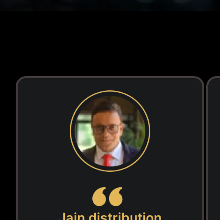
Jain distribution