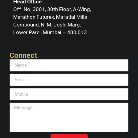
Head Office :
Off. No. 3001, 30th Floor, A-Wing,
Marathon Futurex, Mafatlal Mills
Compound, N. M. Joshi Marg,
Lower Parel, Mumbai – 400 013.
Connect