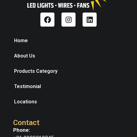
Home
About Us
Products Category
Testimonial
Locations
Contact
Phone: