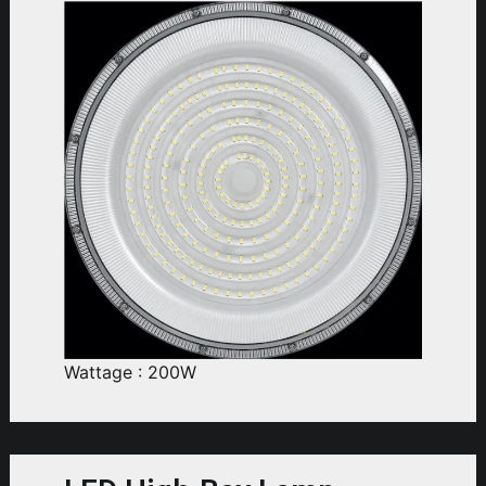
Wattage : 200W