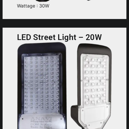
Wattage : 30W
LED Street Light – 20W