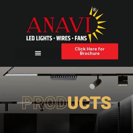
Click Here for
Brochure
Products Category