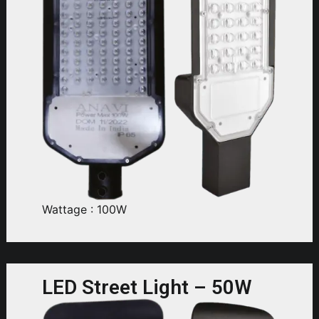
Wattage : 100W
LED Street Light – 50W