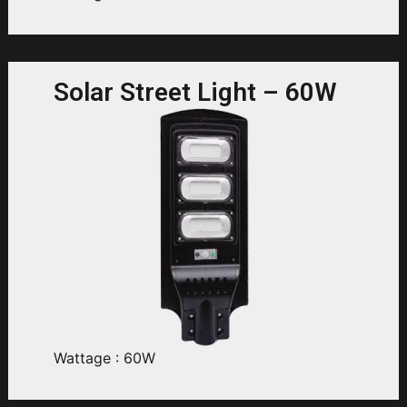
Solar Street Light – 60W
Wattage : 60W