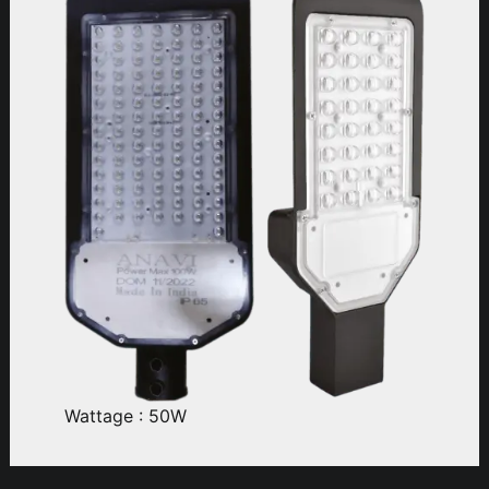
Wattage : 50W