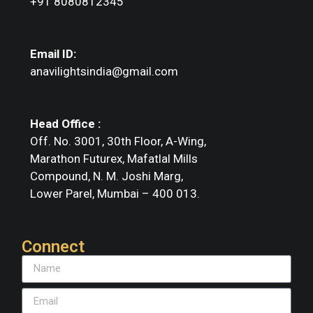
+91 8080812345
Email ID:
anavilightsindia@gmail.com
Head Office :
Off. No. 3001, 30th Floor, A-Wing,
Marathon Futurex, Mafatlal Mills
Compound, N. M. Joshi Marg,
Lower Parel, Mumbai – 400 013.
Connect