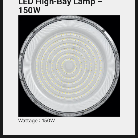
LED High-Bay Lamp –
150W
Wattage : 150W