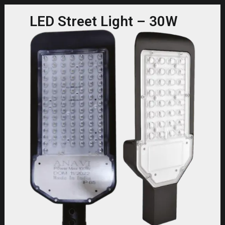
LED Street Light – 30W