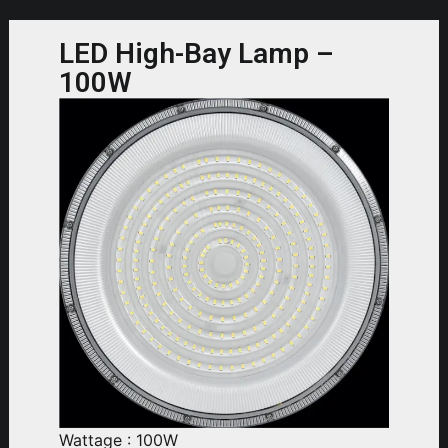
LED High-Bay Lamp –
100W
Wattage : 100W