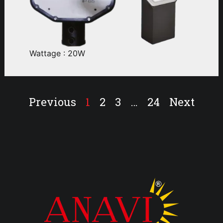
Wattage : 20W
Previous
1
2
3
…
24
Next