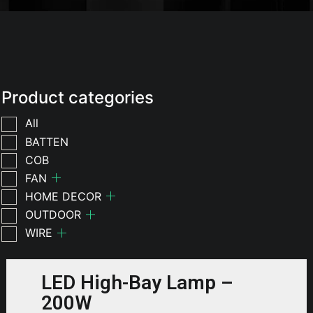
Product categories
All
BATTEN
COB
FAN
HOME DECOR
OUTDOOR
WIRE
LED High-Bay Lamp –
200W