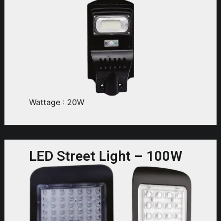
Wattage : 20W
LED Street Light – 100W