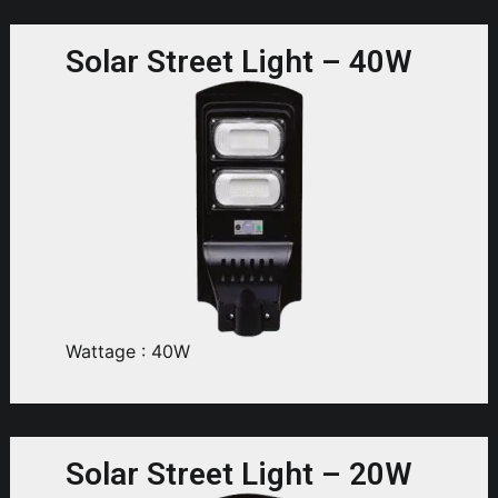
Solar Street Light – 40W
Wattage : 40W
Solar Street Light – 20W