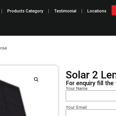
Products Category
Testimonial
Locations
ense
Solar 2 Le
For enquiry fill th
Your Name
Your Email