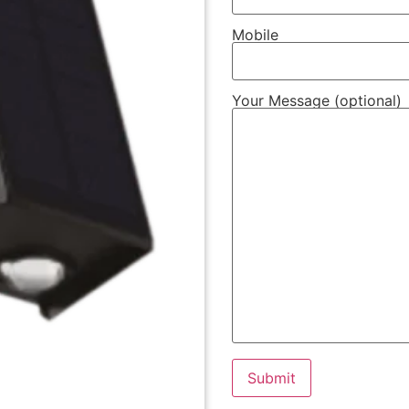
Mobile
Your Message (optional)