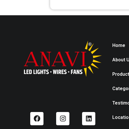
Home
About 
Produc
Catego
Testimo
Locatio