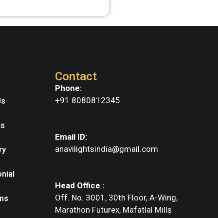
Contact
Phone:
+91 8080812345
Us
ts
Email ID:
anavilightsindia@gmail.com
ry
nial
Head Office :
Off. No. 3001, 30th Floor, A-Wing,
ns
Marathon Futurex, Mafatlal Mills