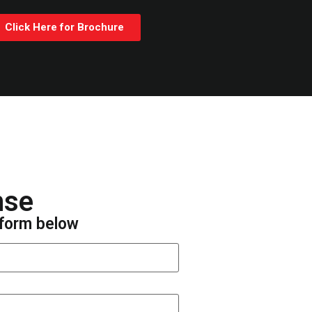
Click Here for Brochure
nse
e form below