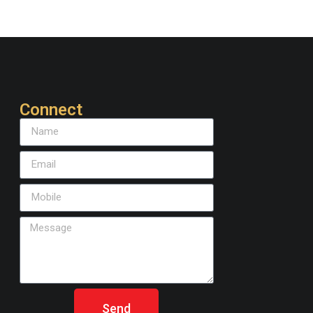
Connect
Send