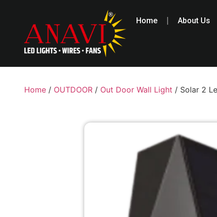
Home
About Us
Home
/
OUTDOOR
/
Out Door Wall Light
/ Solar 2 L