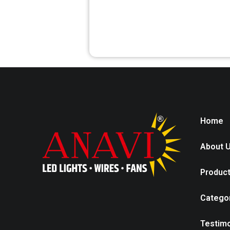
Home
About 
Produc
Catego
Testimo