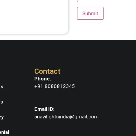
Contact
Phone:
+91 8080812345
Us
ts
Email ID:
anavilightsindia@gmail.com
ry
nial