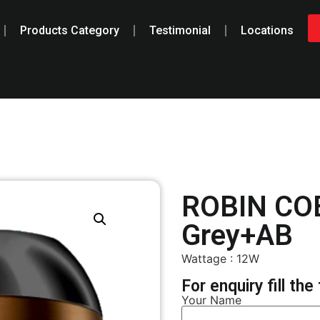
Products Category
Testimonial
Locations
ROBIN CO
Grey+AB
Wattage : 12W
For enquiry fill th
Your Name