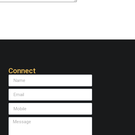
Connect