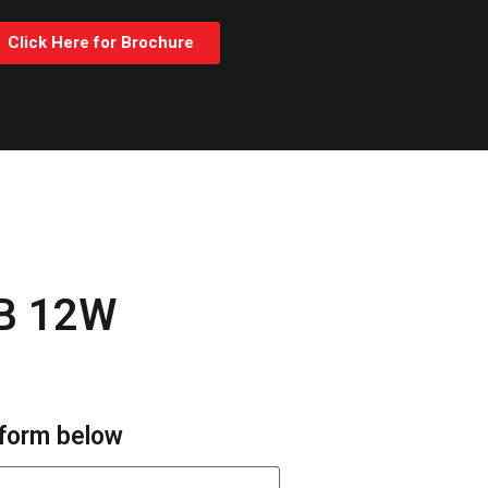
Click Here for Brochure
B 12W
e form below