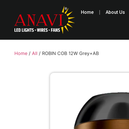
Home
About Us
Home
/
All
/ ROBIN COB 12W Grey+AB