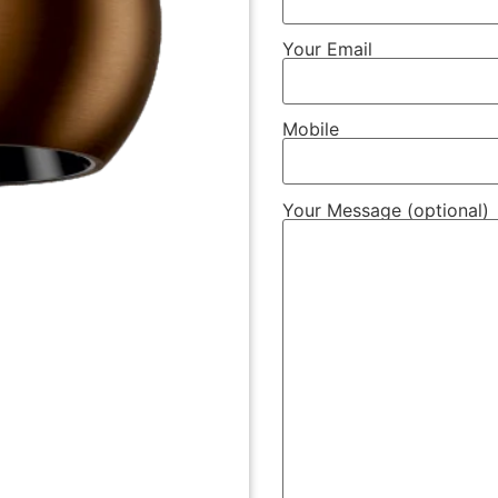
Your Email
Mobile
Your Message (optional)