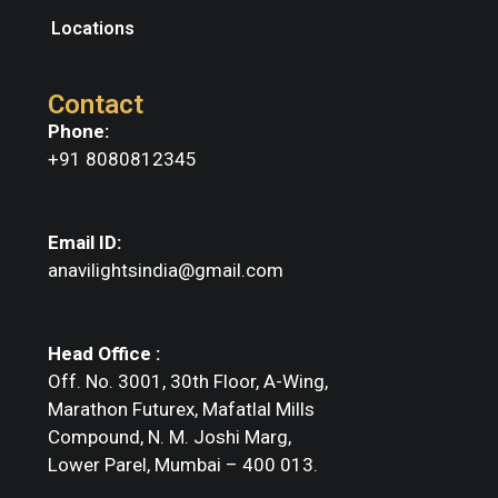
Locations
Contact
Phone:
+91 8080812345
Email ID:
anavilightsindia@gmail.com
Head Office :
Off. No. 3001, 30th Floor, A-Wing,
Marathon Futurex, Mafatlal Mills
Compound, N. M. Joshi Marg,
Lower Parel, Mumbai – 400 013.