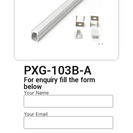
PXG-103B-A
For enquiry fill the form
below
Your Name
Your Email