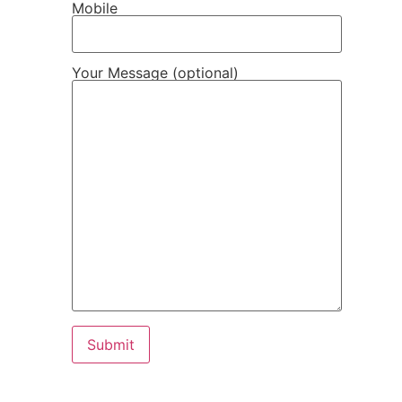
Mobile
Your Message (optional)