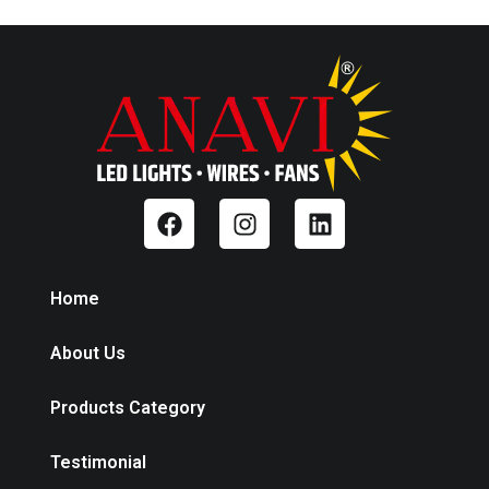
Home
About Us
Products Category
Testimonial