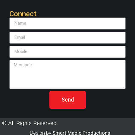
Connect
Send
© All Rights Reserved.
Design by
Smart Magic Productions