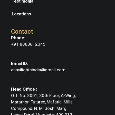
Testimonial
Locations
Contact
Phone:
+91 8080812345
Email ID:
anavilightsindia@gmail.com
Head Office :
Off. No. 3001, 30th Floor, A-Wing,
Marathon Futurex, Mafatlal Mills
Compound, N. M. Joshi Marg,
Lower Parel, Mumbai – 400 013.