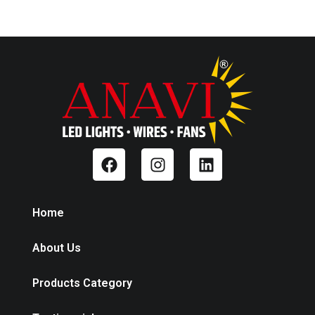
Home
About Us
Products Category