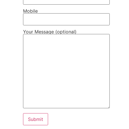
Mobile
Your Message (optional)