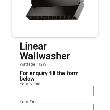
Linear
Wallwasher
Wattage : 12W
For enquiry fill the form
below
Your Name
Your Email