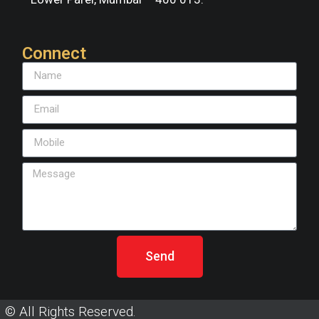
Connect
Send
© All Rights Reserved.