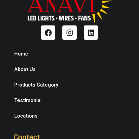
Home
About Us
Products Category
Testimonial
Locations
Contact