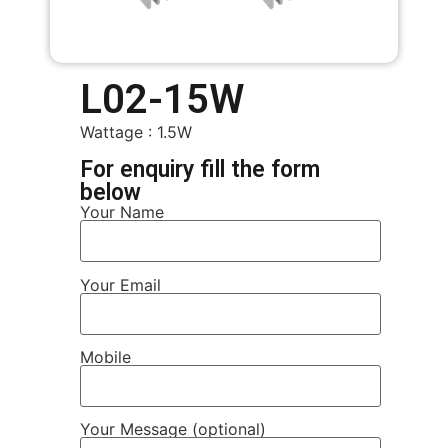
L02-15W
Wattage : 1.5W
For enquiry fill the form
below
Your Name
Your Email
Mobile
Your Message (optional)