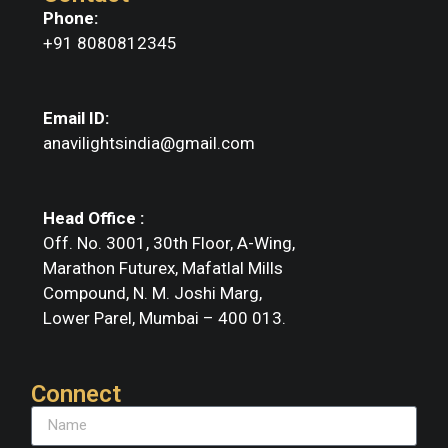
Phone:
+91 8080812345
Email ID:
anavilightsindia@gmail.com
Head Office :
Off. No. 3001, 30th Floor, A-Wing,
Marathon Futurex, Mafatlal Mills
Compound, N. M. Joshi Marg,
Lower Parel, Mumbai – 400 013.
Connect