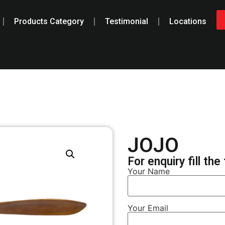
Products Category
Testimonial
Locations
JOJO
For enquiry fill th
Your Name
Your Email