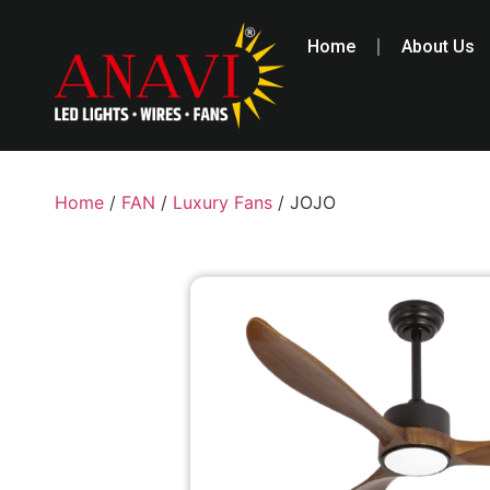
Home
About Us
Home
/
FAN
/
Luxury Fans
/ JOJO