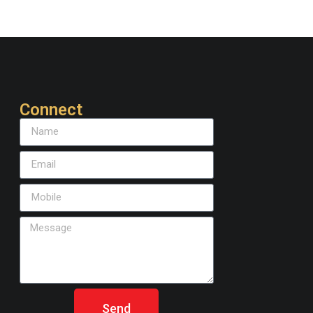
Connect
Send