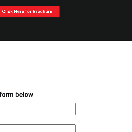
Click Here for Brochure
e form below