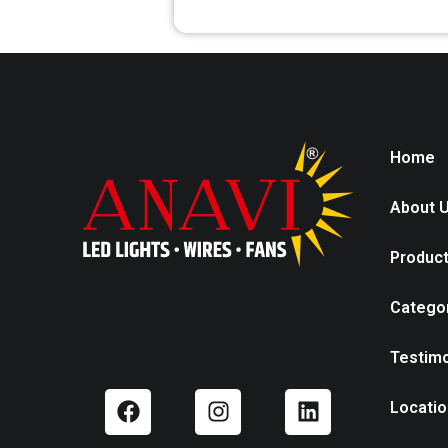
Home
About 
Produc
Catego
Testimo
Locatio