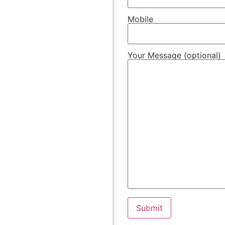
Mobile
Your Message (optional)