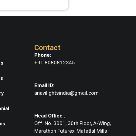
Contact
Phone:
+91 8080812345
Us
ts
Email ID:
anavilightsindia@gmail.com
ry
nial
Head Office :
Off. No. 3001, 30th Floor, A-Wing,
ns
Marathon Futurex, Mafatlal Mills