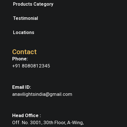
Products Category
Testimonial
Locations
Contact
Phone:
+91 8080812345
Email ID:
anavilightsindia@gmail.com
Head Office :
Off. No. 3001, 30th Floor, A-Wing,