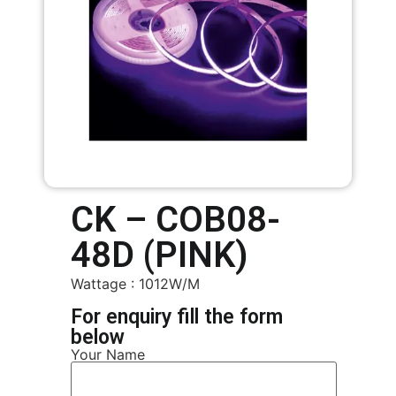
CK – COB08-
48D (PINK)
Wattage : 1012W/M
For enquiry fill the form
below
Your Name