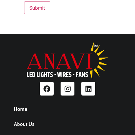
Home
About Us