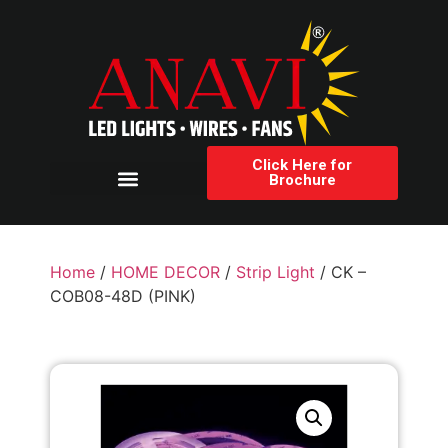
Click Here for
Brochure
Products Category
Home
/
HOME DECOR
/
Strip Light
/ CK –
COB08-48D (PINK)