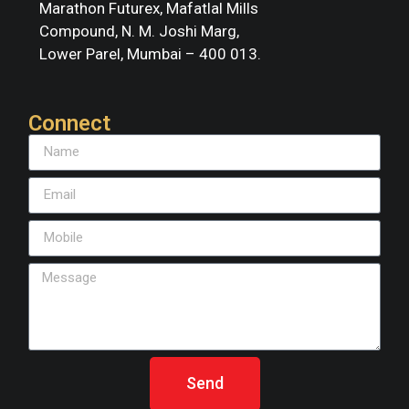
Marathon Futurex, Mafatlal Mills
Compound, N. M. Joshi Marg,
Lower Parel, Mumbai – 400 013.
Connect
Send