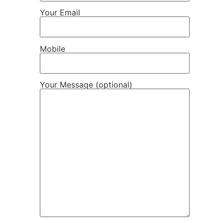
Your Email
Mobile
Your Message (optional)